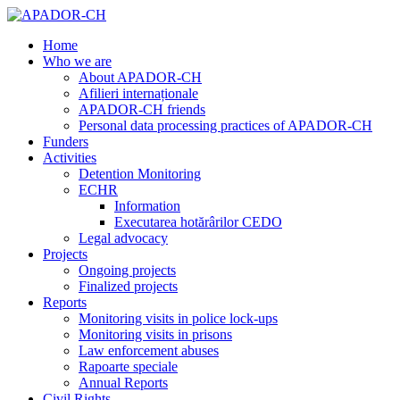
Home
Who we are
About APADOR-CH
Afilieri internaționale
APADOR-CH friends
Personal data processing practices of APADOR-CH
Funders
Activities
Detention Monitoring
ECHR
Information
Executarea hotărârilor CEDO
Legal advocacy
Projects
Ongoing projects
Finalized projects
Reports
Monitoring visits in police lock-ups
Monitoring visits in prisons
Law enforcement abuses
Rapoarte speciale
Annual Reports
Civil Rights