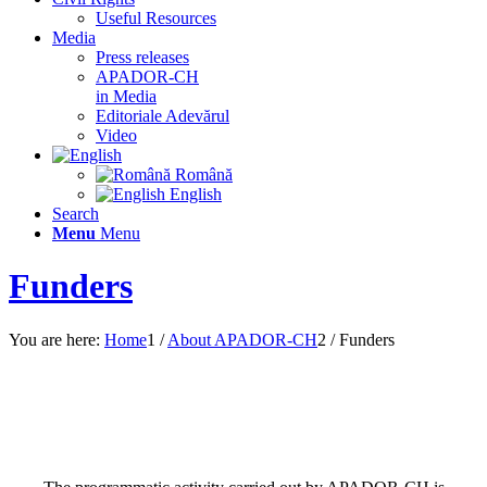
Useful Resources
Media
Press releases
APADOR-CH
in Media
Editoriale Adevărul
Video
Română
English
Search
Menu
Menu
Funders
You are here:
Home
1
/
About APADOR-CH
2
/
Funders