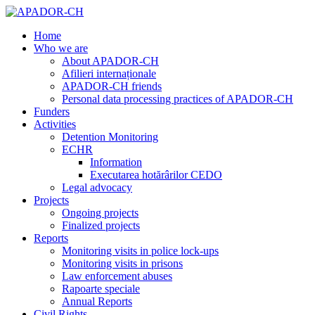
Home
Who we are
About APADOR-CH
Afilieri internaționale
APADOR-CH friends
Personal data processing practices of APADOR-CH
Funders
Activities
Detention Monitoring
ECHR
Information
Executarea hotărârilor CEDO
Legal advocacy
Projects
Ongoing projects
Finalized projects
Reports
Monitoring visits in police lock-ups
Monitoring visits in prisons
Law enforcement abuses
Rapoarte speciale
Annual Reports
Civil Rights