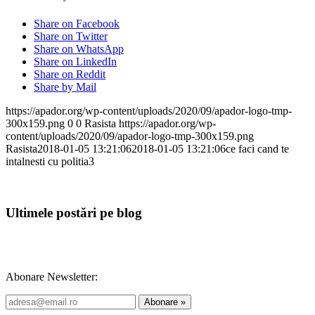
Share on Facebook
Share on Twitter
Share on WhatsApp
Share on LinkedIn
Share on Reddit
Share by Mail
https://apador.org/wp-content/uploads/2020/09/apador-logo-tmp-
300x159.png
0
0
Rasista
https://apador.org/wp-
content/uploads/2020/09/apador-logo-tmp-300x159.png
Rasista
2018-01-05 13:21:06
2018-01-05 13:21:06
ce faci cand te
intalnesti cu politia3
Ultimele postări pe blog
Abonare Newsletter: