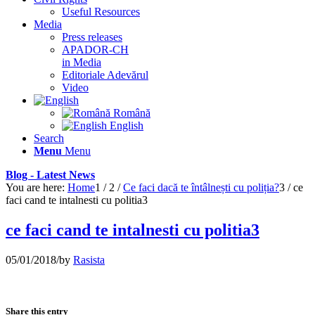
Useful Resources
Media
Press releases
APADOR-CH
in Media
Editoriale Adevărul
Video
Română
English
Search
Menu
Menu
Blog - Latest News
You are here:
Home
1
/
2
/
Ce faci dacă te întâlnești cu poliția?
3
/
ce
faci cand te intalnesti cu politia3
ce faci cand te intalnesti cu politia3
05/01/2018
/
by
Rasista
Share this entry