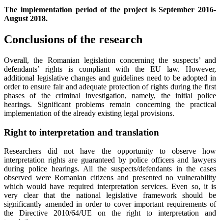
The implementation period of the project is September 2016-
August 2018.
Conclusions of the research
Overall, the Romanian legislation concerning the suspects’ and
defendants’ rights is compliant with the EU law. However,
additional legislative changes and guidelines need to be adopted in
order to ensure fair and adequate protection of rights during the first
phases of the criminal investigation, namely, the initial police
hearings. Significant problems remain concerning the practical
implementation of the already existing legal provisions.
Right to interpretation and translation
Researchers did not have the opportunity to observe how
interpretation rights are guaranteed by police officers and lawyers
during police hearings. All the suspects/defendants in the cases
observed were Romanian citizens and presented no vulnerability
which would have required interpretation services. Even so, it is
very clear that the national legislative framework should be
significantly amended in order to cover important requirements of
the Directive 2010/64/UE on the right to interpretation and