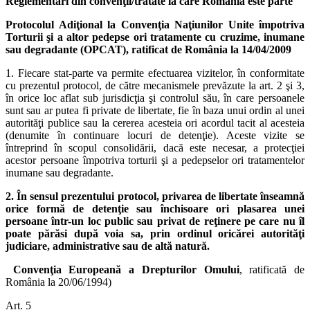
Reglementări din convenţii/tratate la care România este parte
Protocolul Adiţional la Convenţia Naţiunilor Unite împotriva
Torturii şi a altor pedepse ori tratamente cu cruzime, inumane
sau degradante (OPCAT), ratificat de România la 14/04/2009
1. Fiecare stat-parte va permite efectuarea vizitelor, în conformitate
cu prezentul protocol, de către mecanismele prevăzute la art. 2 şi 3,
în orice loc aflat sub jurisdicţia şi controlul său, în care persoanele
sunt sau ar putea fi private de libertate, fie în baza unui ordin al unei
autorităţi publice sau la cererea acesteia ori acordul tacit al acesteia
(denumite în continuare locuri de detenţie). Aceste vizite se
întreprind în scopul consolidării, dacă este necesar, a protecţiei
acestor persoane împotriva torturii şi a pedepselor ori tratamentelor
inumane sau degradante.
2. În sensul prezentului protocol, privarea de libertate înseamnă
orice formă de detenţie sau închisoare ori plasarea unei
persoane într-un loc public sau privat de reţinere pe care nu îl
poate părăsi după voia sa, prin ordinul oricărei autorităţi
judiciare, administrative sau de altă natură.
Convenţia Europeană a Drepturilor Omului
, ratificată de
România la 20/06/1994)
Art. 5