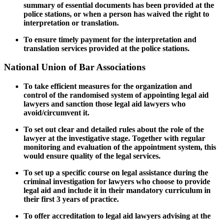
summary of essential documents has been provided at the
police stations, or when a person has waived the right to
interpretation or translation.
To ensure timely payment for the interpretation and
translation services provided at the police stations.
National Union of Bar Associations
To take efficient measures for the organization and
control of the randomised system of appointing legal aid
lawyers and sanction those legal aid lawyers who
avoid/circumvent it.
To set out clear and detailed rules about the role of the
lawyer at the investigative stage. Together with regular
monitoring and evaluation of the appointment system, this
would ensure quality of the legal services.
To set up a specific course on legal assistance during the
criminal investigation for lawyers who choose to provide
legal aid and include it in their mandatory curriculum in
their first 3 years of practice.
To offer accreditation to
legal aid lawyers advising at the