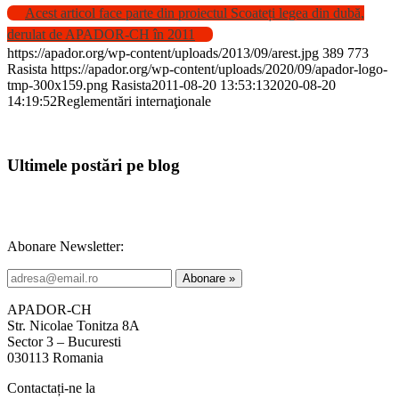
Acest articol face parte din proiectul Scoateți legea din dubă,
derulat de APADOR-CH în 2011
https://apador.org/wp-content/uploads/2013/09/arest.jpg
389
773
Rasista
https://apador.org/wp-content/uploads/2020/09/apador-logo-
tmp-300x159.png
Rasista
2011-08-20 13:53:13
2020-08-20
14:19:52
Reglementări internaţionale
Ultimele postări pe blog
Abonare Newsletter:
APADOR-CH
Str. Nicolae Tonitza 8A
Sector 3 – Bucuresti
030113 Romania
Contactați-ne la