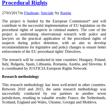
Procedural Rights
27/03/2017
/
in
Finalizate
,
Speciale
/
by
Rasista
The project is funded by the European Commission* and will
contribute to the successful implementation of EU legislation on the
procedural rights of suspects in criminal matters. The core of the
project is undertaking observational research with police and
lawyers on the practical application of the procedural rights of
suspects during police detention, with an aim to develop
recommendations for legislative and policy changes to ensure better
enforcement of the EU procedural rights’ Directives.
The research will be conducted in nine countries: Hungary, Poland,
Italy, Bulgaria, Spain, Lithuania, Romania, Austria, and Slovenia. It
is coordinated by JUSTICIA European Rights Network.
Research methodology
This research methodology has been well-tested in other countries.
Between 2010 and 2015, the same research methodology was
successfully conducted by our partners in another seven
jurisdictions, resulting in valuable results: France, the Netherlands,
Scotland, England and Wales, Ukraine, Georgia and Moldova.