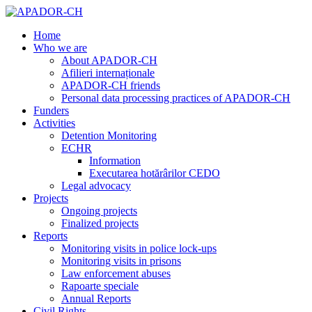
Home
Who we are
About APADOR-CH
Afilieri internaționale
APADOR-CH friends
Personal data processing practices of APADOR-CH
Funders
Activities
Detention Monitoring
ECHR
Information
Executarea hotărârilor CEDO
Legal advocacy
Projects
Ongoing projects
Finalized projects
Reports
Monitoring visits in police lock-ups
Monitoring visits in prisons
Law enforcement abuses
Rapoarte speciale
Annual Reports
Civil Rights