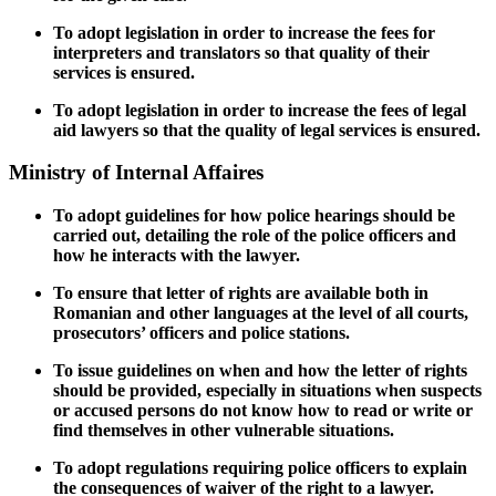
To adopt legislation in order to increase the fees for
interpreters and translators so that quality of their
services is ensured.
To adopt legislation in order to increase the fees of legal
aid lawyers so that the quality of legal services is ensured.
Ministry of Internal Affaires
To adopt guidelines for how police hearings should be
carried out, detailing the role of the police officers and
how he interacts with the lawyer.
To ensure that letter of rights are available both in
Romanian and other languages
at the level of all courts,
prosecutors’ officers and police stations.
To issue guidelines on when and how the letter of rights
should be provided, especially in
situations when suspects
or accused persons do not know how to read or write or
find themselves in other vulnerable situations.
To adopt regulations
requiring police officers to explain
the consequences of waiver of the right to a lawyer.