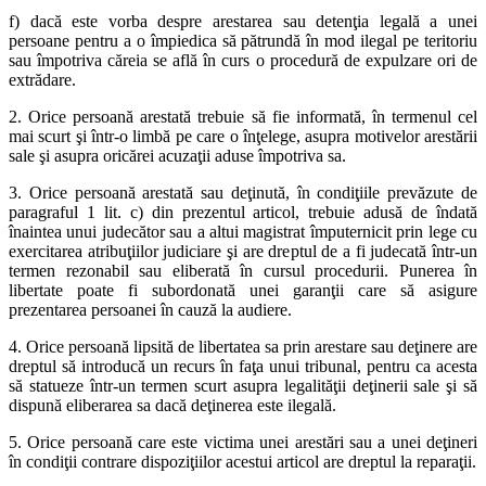
f) dacă este vorba despre arestarea sau detenţia legală a unei
persoane pentru a o împiedica să pătrundă în mod ilegal pe teritoriu
sau împotriva căreia se află în curs o procedură de expulzare ori de
extrădare.
2. Orice persoană arestată trebuie să fie informată, în termenul cel
mai scurt şi într-o limbă pe care o înţelege, asupra motivelor arestării
sale şi asupra oricărei acuzaţii aduse împotriva sa.
3. Orice persoană arestată sau deţinută, în condiţiile prevăzute de
paragraful 1 lit. c) din prezentul articol, trebuie adusă de îndată
înaintea unui judecător sau a altui magistrat împuternicit prin lege cu
exercitarea atribuţiilor judiciare şi are dreptul de a fi judecată într-un
termen rezonabil sau eliberată în cursul procedurii. Punerea în
libertate poate fi subordonată unei garanţii care să asigure
prezentarea persoanei în cauză la audiere.
4. Orice persoană lipsită de libertatea sa prin arestare sau deţinere are
dreptul să introducă un recurs în faţa unui tribunal, pentru ca acesta
să statueze într-un termen scurt asupra legalităţii deţinerii sale şi să
dispună eliberarea sa dacă deţinerea este ilegală.
5. Orice persoană care este victima unei arestări sau a unei deţineri
în condiţii contrare dispoziţiilor acestui articol are dreptul la reparaţii.