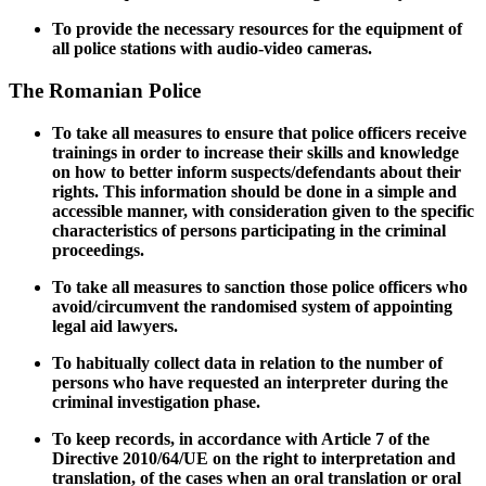
To provide the necessary resources for the equipment of
all police stations with audio-video cameras.
The Romanian Police
To take all measures to ensure that police officers receive
trainings in order to increase their skills and knowledge
on how to better inform suspects/defendants about their
rights. This information should be done in a simple and
accessible manner, with consideration given to the specific
characteristics of persons participating in the criminal
proceedings.
To take all measures to sanction those police officers who
avoid/circumvent the randomised system of appointing
legal aid lawyers.
To habitually collect data in relation to the number of
persons who have requested an interpreter during the
criminal investigation phase.
To keep records, in accordance with Article 7 of the
Directive 2010/64/UE on the right to interpretation and
translation, of the cases when
an oral translation or oral