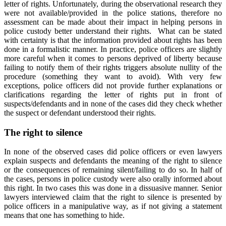
letter of rights. Unfortunately, during the observational research they
were not available/provided in the police stations, therefore no
assessment can be made about their impact in helping persons in
police custody better understand their rights. What can be stated
with certainty is that the information provided about rights has been
done in a formalistic manner. In practice, police officers are slightly
more careful when it comes to persons deprived of liberty because
failing to notify them of their rights triggers absolute nullity of the
procedure (something they want to avoid). With very few
exceptions, police officers did not provide further explanations or
clarifications regarding the letter of rights put in front of
suspects/defendants and in none of the cases did they check whether
the suspect or defendant understood their rights.
The right to silence
In none of the observed cases did police officers or even lawyers
explain suspects and defendants the meaning of the right to silence
or the consequences of remaining silent/failing to do so. In half of
the cases, persons in police custody were also orally informed about
this right. In two cases this was done in a dissuasive manner. Senior
lawyers interviewed claim that the right to silence is presented by
police officers in a manipulative way, as if not giving a statement
means that one has something to hide.