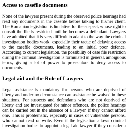
Access to casefile documents
None of the lawyers present during the observed police hearings had
read any documents in the casefile before talking to his/her client.
The Romanian legislation is limitative for the suspect, whose right to
consult the file is restricted until he becomes a defendant. Lawyers
have admitted that it is very difficult to adapt to the way the criminal
investigation bodies work, especially their tactic of delaying access
to the casefile documents, leading to an initial poor defence.
According to current legislation, the possibility of case file restriction
during the criminal investigation is formulated in general, ambiguous
terms, giving a lot of power to prosecutors to deny access to
documents.
Legal aid and the Role of Lawyers
Legal assistance is mandatory for persons who are deprived of
liberty and under no circumstance can assistance be waived in these
situations. For suspects and defendants who are not deprived of
liberty and are investigated for minor offences, the police hearings
can be carried out in the absence of a lawyer, if they cannot afford
one. This is problematic, especially in cases of vulnerable persons,
who cannot read or write. Even if the legislation allows criminal
investigation bodies to appoint a legal aid lawyer if they consider a