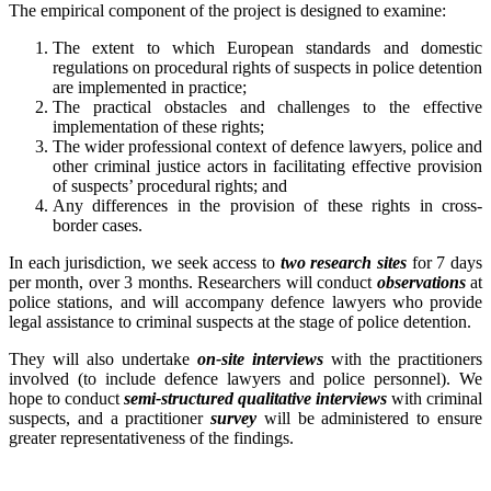
The empirical component of the project is designed to examine:
The extent to which European standards and domestic
regulations on procedural rights of suspects in police detention
are implemented in practice;
The practical obstacles and challenges to the effective
implementation of these rights;
The wider professional context of defence lawyers, police and
other criminal justice actors in facilitating effective provision
of suspects’ procedural rights; and
Any differences in the provision of these rights in cross-
border cases.
In each jurisdiction, we seek access to
two research sites
for 7 days
per month, over 3 months. Researchers will conduct
observations
at
police stations, and will accompany defence lawyers who provide
legal assistance to criminal suspects at the stage of police detention.
They will also undertake
on-site interviews
with the practitioners
involved (to include defence lawyers and police personnel). We
hope to conduct
semi-structured qualitative interviews
with criminal
suspects, and a practitioner
survey
will be administered to ensure
greater representativeness of the findings.