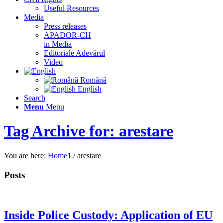
Useful Resources
Media
Press releases
APADOR-CH
in Media
Editoriale Adevărul
Video
Română
English
Search
Menu
Menu
Tag Archive for: arestare
You are here:
Home
1
/
arestare
Posts
Inside Police Custody: Application of EU