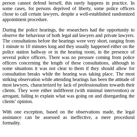
person cannot defend herself, this rarely happens in practice. In
some cases, for persons deprived of liberty, some police officers
chose to call certain lawyers, despite a well-established randomized
appointment procedure.
During the police hearings, the researchers had the opportunity to
observe the behaviour of both legal aid lawyers and private lawyers.
The consultations before the hearings were very short, ranging from
1 minute to 10 minutes long and they usually happened either on the
police station hallway or in the hearing room, in the presence of
several police officers. There was no pressure coming from police
officers concerning the length of these consultations, although in
some situations it was not clear to them if they should allow for
consultation breaks while the hearing was taking place. The most
striking observation while attending hearings has been the attitude of
most lawyers, characterized by lack of professionalism towards their
clients. They were either indifferent (with minimal intervention) or
arrogant, failing to explain what was going on and disregarding the
clients’ opinion.
With one exception, based on the observations made, the legal
assistance can be assessed as ineffective, a mere procedural
formality.