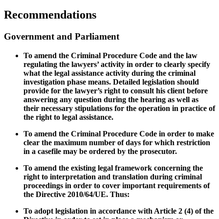
Recommendations
Government and Parliament
To amend the Criminal Procedure Code and the law
regulating the lawyers’ activity in order to
clearly specify
what the legal assistance activity during the criminal
investigation phase means. Detailed legislation should
provide for the lawyer’s right to consult his client before
answering any question during the hearing as well as
their necessary stipulations for the operation in practice of
the right to legal assistance.
To amend the Criminal Procedure Code in order to make
clear the
maximum number of days for which restriction
in a casefile may be ordered by the prosecutor.
To amend the existing legal framework concerning the
right to interpretation and translation during criminal
proceedings in order to cover important requirements of
the
Directive 2010/64/UE. Thus:
To adopt legislation in accordance with Article 2 (4) of the