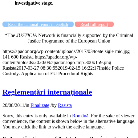
investigative stage.
Read the national report in english
Read full report
*The
JUSTICIA
Network is
financially supported by the Criminal
Justice Programme of the European Union
https://apador.org/wp-content/uploads/2017/03/toate-sigle-mic.jpg
141
600
Rasista
https://apador.org/wp-
content/uploads/2020/09/apador-logo-tmp-300x159.png
Rasista
2017-03-27 08:30:55
2019-02-15 16:22:17
Inside Police
Custody: Application of EU Procedural Rights
Reglementări internaţionale
20/08/2011
/
in
Finalizate
/
by
Rasista
Sorry, this entry is only available in
Română
. For the sake of viewer
convenience, the content is shown below in the alternative language.
You may click the link to switch the active language.