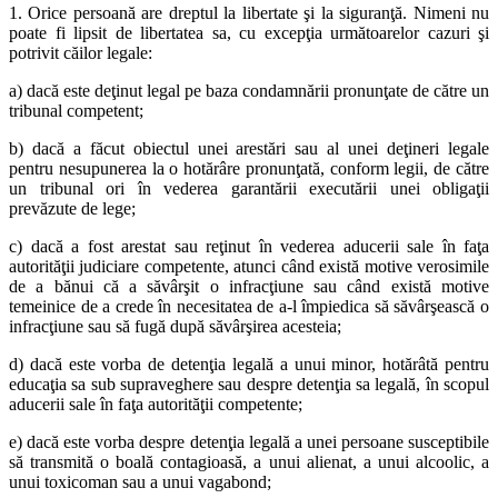
1. Orice persoană are dreptul la libertate şi la siguranţă. Nimeni nu
poate fi lipsit de libertatea sa, cu excepţia următoarelor cazuri şi
potrivit căilor legale:
a) dacă este deţinut legal pe baza condamnării pronunţate de către un
tribunal competent;
b) dacă a făcut obiectul unei arestări sau al unei deţineri legale
pentru nesupunerea la o hotărâre pronunţată, conform legii, de către
un tribunal ori în vederea garantării executării unei obligaţii
prevăzute de lege;
c) dacă a fost arestat sau reţinut în vederea aducerii sale în faţa
autorităţii judiciare competente, atunci când există motive verosimile
de a bănui că a săvârşit o infracţiune sau când există motive
temeinice de a crede în necesitatea de a-l împiedica să săvârşească o
infracţiune sau să fugă după săvârşirea acesteia;
d) dacă este vorba de detenţia legală a unui minor, hotărâtă pentru
educaţia sa sub supraveghere sau despre detenţia sa legală, în scopul
aducerii sale în faţa autorităţii competente;
e) dacă este vorba despre detenţia legală a unei persoane susceptibile
să transmită o boală contagioasă, a unui alienat, a unui alcoolic, a
unui toxicoman sau a unui vagabond;