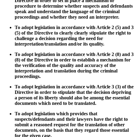
Directive
in order to set in place a mechanism or
procedure to determine whether suspects and defendants
speak and understand the language of the criminal
proceedings and whether they need an interpreter.
To adopt legislation in accordance with Article 2 (5) and 3
(5) of the Directive to clearly clearly stipulate the right to
challenge a decision regarding the need for
interpretation/translation and/or its quality.
To adopt legislation in accordance with Article 2 (8) and 3
(8) of the Directive in order to establish a mechanism
for
the verification of the quality and accuracy of the
interpretation and translation during the criminal
proceedings.
To adopt legislation in accordance with Article 3 (3) of the
Directive in order to stipulate that the decision depriving
a person of its liberty should also be among the essential
documents which need to be translated.
To adopt legislation which provides that
suspects/defendants and their lawyers have the right to
submit a reasoned request for the translation of other
documents, on the basis that they regard those essential
for the given case.