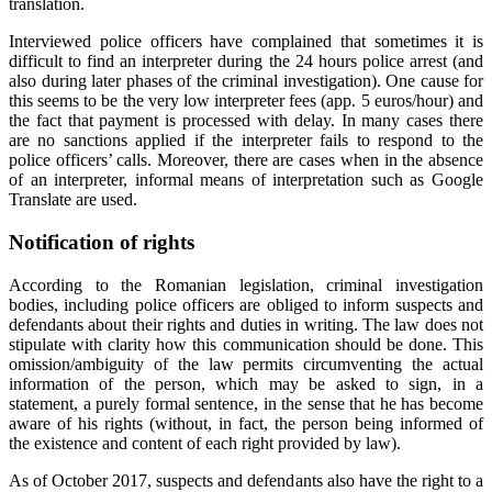
translation.
Interviewed police officers have complained that sometimes it is
difficult to find an interpreter during the 24 hours police arrest (and
also during later phases of the criminal investigation). One cause for
this seems to be the very low interpreter fees (app. 5 euros/hour) and
the fact that payment is processed with delay. In many cases there
are no sanctions applied if the interpreter fails to respond to the
police officers’ calls. Moreover, there are cases when in the absence
of an interpreter, informal means of interpretation such as Google
Translate are used.
Notification of rights
According to the Romanian legislation, criminal investigation
bodies, including police officers are obliged to inform suspects and
defendants about their rights and duties in writing. The law does not
stipulate with clarity how this communication should be done. This
omission/ambiguity of the law permits circumventing the actual
information of the person, which may be asked to sign, in a
statement, a purely formal sentence, in the sense that he has become
aware of his rights (without, in fact, the person being informed of
the existence and content of each right provided by law).
As of October 2017, suspects and defendants also have the right to a