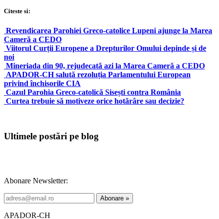
Citeste si:
Revendicarea Parohiei Greco-catolice Lupeni ajunge la Marea
Cameră a CEDO
Viitorul Curții Europene a Drepturilor Omului depinde și de
noi
Mineriada din 90, rejudecată azi la Marea Cameră a CEDO
APADOR-CH salută rezoluția Parlamentului European
privind închisorile CIA
Cazul Parohia Greco-catolică Sisești contra România
Curtea trebuie să motiveze orice hotărâre sau decizie?
Ultimele postări pe blog
Abonare Newsletter:
APADOR-CH