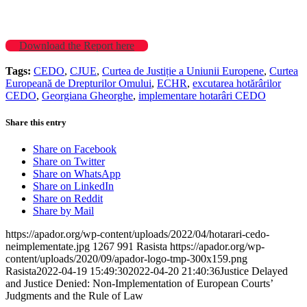
Download the Report here
Tags:
CEDO
,
CJUE
,
Curtea de Justiție a Uniunii Europene
,
Curtea
Europeană de Drepturilor Omului
,
ECHR
,
excutarea hotărârilor
CEDO
,
Georgiana Gheorghe
,
implementare hotarâri CEDO
Share this entry
Share on Facebook
Share on Twitter
Share on WhatsApp
Share on LinkedIn
Share on Reddit
Share by Mail
https://apador.org/wp-content/uploads/2022/04/hotarari-cedo-
neimplementate.jpg
1267
991
Rasista
https://apador.org/wp-
content/uploads/2020/09/apador-logo-tmp-300x159.png
Rasista
2022-04-19 15:49:30
2022-04-20 21:40:36
Justice Delayed
and Justice Denied: Non-Implementation of European Courts’
Judgments and the Rule of Law