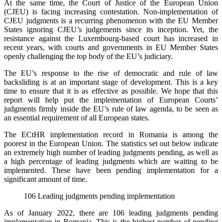
At the same time, the Court of Justice of the European Union
(CJEU) is facing increasing contestation. Non-implementation of
CJEU judgments is a recurring phenomenon with the EU Member
States ignoring CJEU’s judgements since its inception. Yet, the
resistance against the Luxembourg-based court has increased in
recent years, with courts and governments in EU Member States
openly challenging the top body of the EU’s judiciary.
The EU’s response to the rise of democratic and rule of law
backsliding is at an important stage of development. This is a key
time to ensure that it is as effective as possible. We hope that this
report will help put the implementation of European Courts’
judgments firmly inside the EU’s rule of law agenda, to be seen as
an essential requirement of all European states.
The ECtHR implementation record in Romania is among the
poorest in the European Union. The statistics set out below indicate
an extremely high number of leading judgments pending, as well as
a high percentage of leading judgments which are waiting to be
implemented. These have been pending implementation for a
significant amount of time.
106 Leading judgments pending implementation
As of January 2022, there are 106 leading judgments pending
implementation in Romania. This is the highest number of pending