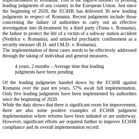
leading judgments of any country in the European Union. Just since
the beginning of 2020, the ECtHR has delivered 36 new leading
judgments in respect of Romania. Recent judgments include those
concerning the failure of authorities to carry out an effective
investigation into ill-treatment by a third party (Toma v. Romania),
the failure to protect the life of a victim of a subway station accident
(Nedelcu v. Romania), and unlawful psychiatric confinement as a
security measure (R.D. and I.M.D. v. Romania).
The implementation of these cases needs to be effectively addressed
through the taking of individual and general measures.
4 years, 2 months – Average time that leading
judgments have been pending
Of the leading judgments handed down by the ECtHR against
Romania over the past ten years, 57% await full implementation.
Only five leading judgments have been implemented by authorities
since the beginning of 2020.
While the data shows that there is significant room for improvement,
there are also some positive examples of ECtHR judgment
implementation where reforms have been initiated or are underway.
However, significant efforts are required further to improve ECtHR
compliance and its overall implementation record.