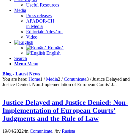
Useful Resources
Media
Press releases
APADOR-CH
in Media
Editoriale Adevărul
Video
Română
English
Search
Menu
Menu
Blog - Latest News
You are here:
Home
1
/
Media
2
/
Comunicate
3
/
Justice Delayed and
Justice Denied: Non-Implementation of European Courts’ J...
Justice Delayed and Justice Denied: Non-
Implementation of European Courts’
Judgments and the Rule of Law
19/04/2022
/
in
Comunicate
,
/
by
Rasista