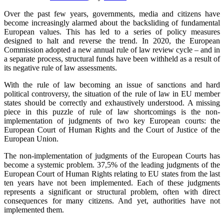
Over the past few years, governments, media and citizens have
become increasingly alarmed about the backsliding of fundamental
European values. This has led to a series of policy measures
designed to halt and reverse the trend. In 2020, the European
Commission adopted a new annual rule of law review cycle – and in
a separate process, structural funds have been withheld as a result of
its negative rule of law assessments.
With the rule of law becoming an issue of sanctions and hard
political controversy, the situation of the rule of law in EU member
states should be correctly and exhaustively understood. A missing
piece in this puzzle of rule of law shortcomings is the non-
implementation of judgments of two key European courts: the
European Court of Human Rights and the Court of Justice of the
European Union.
The non-implementation of judgments of the European Courts has
become a systemic problem. 37,5% of the leading judgments of the
European Court of Human Rights relating to EU states from the last
ten years have not been implemented. Each of these judgments
represents a significant or structural problem, often with direct
consequences for many citizens. And yet, authorities have not
implemented them.