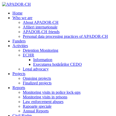
Home
Who we are
About APADOR-CH
Afilieri internaționale
APADOR-CH friends
Personal data processing practices of APADOR-CH
Funders
Activities
Detention Monitoring
ECHR
Information
Executarea hotărârilor CEDO
Legal advocacy
Projects
Ongoing projects
Finalized projects
Reports
Monitoring visits in police lock-ups
Monitoring visits in prisons
Law enforcement abuses
Rapoarte speciale
Annual Reports
Civil Rights