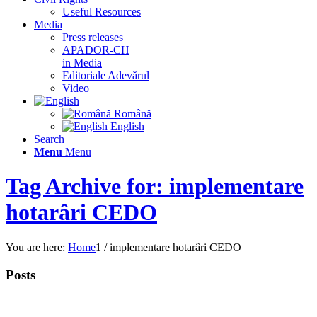
Useful Resources
Media
Press releases
APADOR-CH
in Media
Editoriale Adevărul
Video
Română
English
Search
Menu
Menu
Tag Archive for: implementare
hotarâri CEDO
You are here:
Home
1
/
implementare hotarâri CEDO
Posts