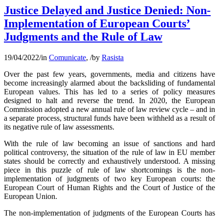
Justice Delayed and Justice Denied: Non-
Implementation of European Courts’
Judgments and the Rule of Law
19/04/2022
/
in
Comunicate
,
/
by
Rasista
Over the past few years, governments, media and citizens have
become increasingly alarmed about the backsliding of fundamental
European values. This has led to a series of policy measures
designed to halt and reverse the trend. In 2020, the European
Commission adopted a new annual rule of law review cycle – and in
a separate process, structural funds have been withheld as a result of
its negative rule of law assessments.
With the rule of law becoming an issue of sanctions and hard
political controversy, the situation of the rule of law in EU member
states should be correctly and exhaustively understood. A missing
piece in this puzzle of rule of law shortcomings is the non-
implementation of judgments of two key European courts: the
European Court of Human Rights and the Court of Justice of the
European Union.
The non-implementation of judgments of the European Courts has