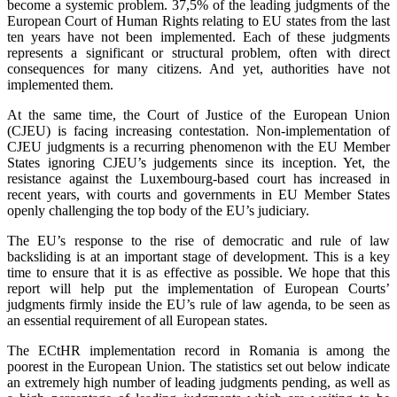
become a systemic problem. 37,5% of the leading judgments of the
European Court of Human Rights relating to EU states from the last
ten years have not been implemented. Each of these judgments
represents a significant or structural problem, often with direct
consequences for many citizens. And yet, authorities have not
implemented them.
At the same time, the Court of Justice of the European Union
(CJEU) is facing increasing contestation. Non-implementation of
CJEU judgments is a recurring phenomenon with the EU Member
States ignoring CJEU’s judgements since its inception. Yet, the
resistance against the Luxembourg-based court has increased in
recent years, with courts and governments in EU Member States
openly challenging the top body of the EU’s judiciary.
The EU’s response to the rise of democratic and rule of law
backsliding is at an important stage of development. This is a key
time to ensure that it is as effective as possible. We hope that this
report will help put the implementation of European Courts’
judgments firmly inside the EU’s rule of law agenda, to be seen as
an essential requirement of all European states.
The ECtHR implementation record in Romania is among the
poorest in the European Union. The statistics set out below indicate
an extremely high number of leading judgments pending, as well as