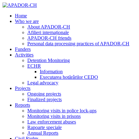
Home
Who we are
About APADOR-CH
Afilieri internaționale
APADOR-CH friends
Personal data processing practices of APADOR-CH
Funders
Activities
Detention Monitoring
ECHR
Information
Executarea hotărârilor CEDO
Legal advocacy
Projects
Ongoing projects
Finalized projects
Reports
Monitoring visits in police lock-ups
Monitoring visits in prisons
Law enforcement abuses
Rapoarte speciale
Annual Reports
Civil Rights