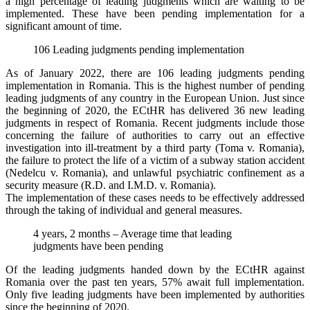
a high percentage of leading judgments which are waiting to be
implemented. These have been pending implementation for a
significant amount of time.
106 Leading judgments pending implementation
As of January 2022, there are 106 leading judgments pending
implementation in Romania. This is the highest number of pending
leading judgments of any country in the European Union. Just since
the beginning of 2020, the ECtHR has delivered 36 new leading
judgments in respect of Romania. Recent judgments include those
concerning the failure of authorities to carry out an effective
investigation into ill-treatment by a third party (Toma v. Romania),
the failure to protect the life of a victim of a subway station accident
(Nedelcu v. Romania), and unlawful psychiatric confinement as a
security measure (R.D. and I.M.D. v. Romania).
The implementation of these cases needs to be effectively addressed
through the taking of individual and general measures.
4 years, 2 months – Average time that leading
judgments have been pending
Of the leading judgments handed down by the ECtHR against
Romania over the past ten years, 57% await full implementation.
Only five leading judgments have been implemented by authorities
since the beginning of 2020.