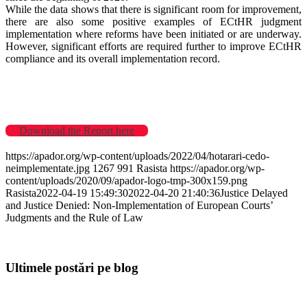
While the data shows that there is significant room for improvement,
there are also some positive examples of ECtHR judgment
implementation where reforms have been initiated or are underway.
However, significant efforts are required further to improve ECtHR
compliance and its overall implementation record.
Download the Report here
https://apador.org/wp-content/uploads/2022/04/hotarari-cedo-
neimplementate.jpg
1267
991
Rasista
https://apador.org/wp-
content/uploads/2020/09/apador-logo-tmp-300x159.png
Rasista
2022-04-19 15:49:30
2022-04-20 21:40:36
Justice Delayed
and Justice Denied: Non-Implementation of European Courts’
Judgments and the Rule of Law
Ultimele postări pe blog