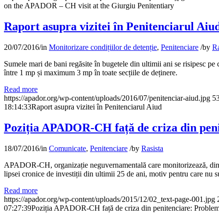
on the APADOR – CH visit at the Giurgiu Penitentiary
Raport asupra vizitei în Penitenciarul Aiu
20/07/2016
/
in
Monitorizare condițiilor de detenție
,
Penitenciare
/
by
Ra
Sumele mari de bani regăsite în bugetele din ultimii ani se risipesc pe 
între 1 mp și maximum 3 mp în toate secțiile de deținere.
Read more
https://apador.org/wp-content/uploads/2016/07/penitenciar-aiud.jpg
5
18:14:33
Raport asupra vizitei în Penitenciarul Aiud
Poziția APADOR-CH față de criza din penit
18/07/2016
/
in
Comunicate
,
Penitenciare
/
by
Rasista
APADOR-CH, organizație neguvernamentală care monitorizează, din anii 9
lipsei cronice de investiții din ultimii 25 de ani, motiv pentru care nu 
Read more
https://apador.org/wp-content/uploads/2015/12/02_text-page-001.jpg
07:27:39
Poziția APADOR-CH față de criza din penitenciare: Problemel