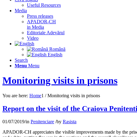
Useful Resources
Media
Press releases
APADOR-CH
in Media
Editoriale Adevărul
Video
Română
English
Search
Menu
Menu
Monitoring visits in prisons
You are here:
Home
1
/
Monitoring visits in prisons
Report on the visit of the Craiova Penitent
01/07/2019
/
in
Penitenciare
/
by
Rasista
APADOR-CH appreciates the visible improvements made by the prison ma