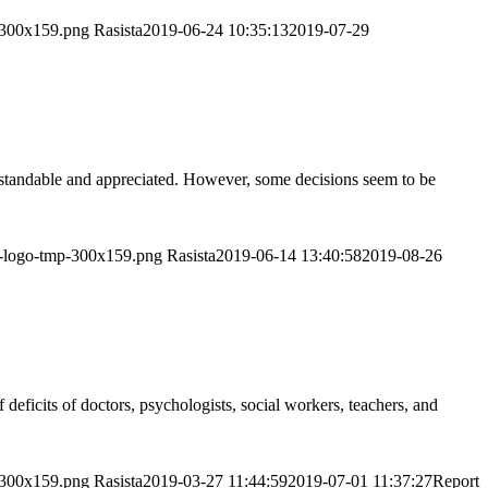
p-300x159.png
Rasista
2019-06-24 10:35:13
2019-07-29
derstandable and appreciated. However, some decisions seem to be
or-logo-tmp-300x159.png
Rasista
2019-06-14 13:40:58
2019-08-26
deficits of doctors, psychologists, social workers, teachers, and
p-300x159.png
Rasista
2019-03-27 11:44:59
2019-07-01 11:37:27
Report