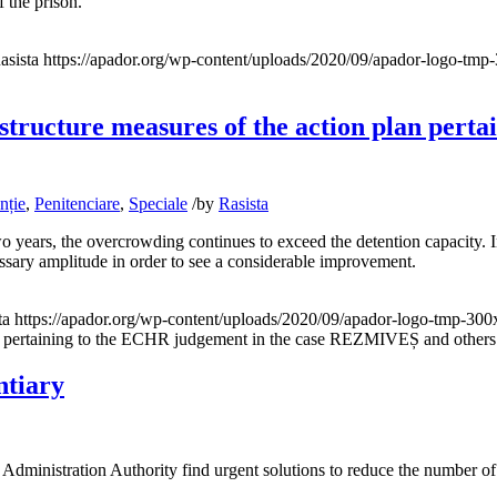
f the prison.
asista
https://apador.org/wp-content/uploads/2020/09/apador-logo-tm
astructure measures of the action plan pert
nție
,
Penitenciare
,
Speciale
/
by
Rasista
two years, the overcrowding continues to exceed the detention capacity. 
essary amplitude in order to see a considerable improvement.
ta
https://apador.org/wp-content/uploads/2020/09/apador-logo-tmp-30
n plan pertaining to the ECHR judgement in the case REZMIVEȘ and ot
ntiary
ministration Authority find urgent solutions to reduce the number of