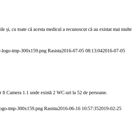
ile și, cu toate că acesta medicul a recunoscut că au existat mai multe
or-logo-tmp-300x159.png
Rasista
2016-07-05 08:13:04
2016-07-05
ar fi Camera 1.1 unde există 2 WC-uri la 52 de persoane.
-logo-tmp-300x159.png
Rasista
2016-06-16 10:57:35
2019-02-25