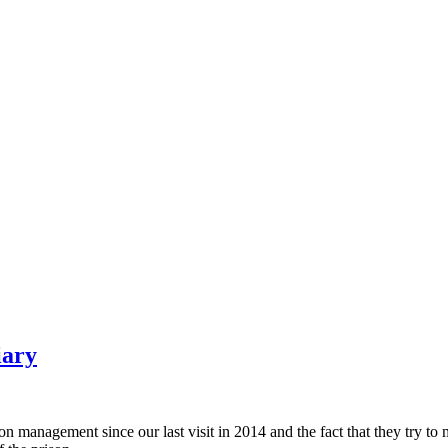
iary
nagement since our last visit in 2014 and the fact that they try to ma