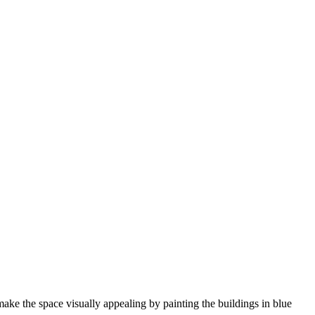
ke the space visually appealing by painting the buildings in blue