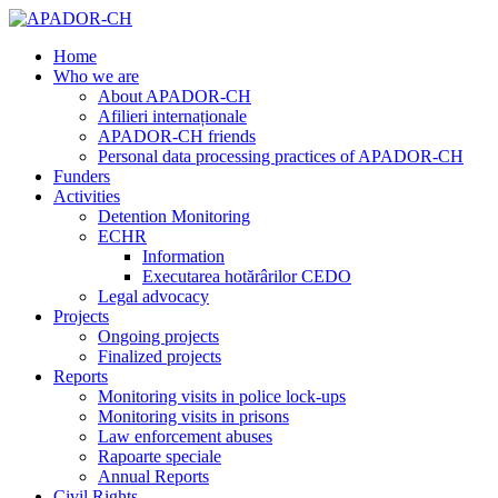
Home
Who we are
About APADOR-CH
Afilieri internaționale
APADOR-CH friends
Personal data processing practices of APADOR-CH
Funders
Activities
Detention Monitoring
ECHR
Information
Executarea hotărârilor CEDO
Legal advocacy
Projects
Ongoing projects
Finalized projects
Reports
Monitoring visits in police lock-ups
Monitoring visits in prisons
Law enforcement abuses
Rapoarte speciale
Annual Reports
Civil Rights