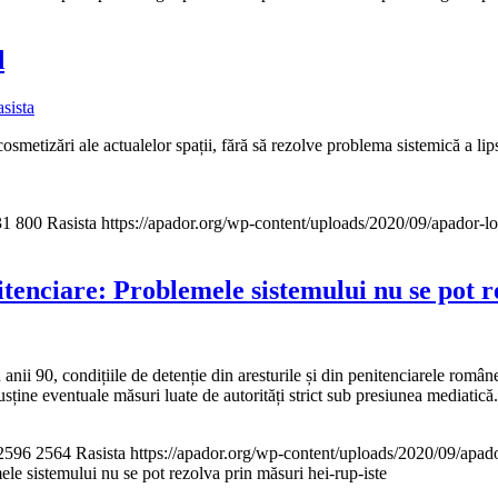
d
sista
cosmetizări ale actualelor spații, fără să rezolve problema sistemică a lip
31
800
Rasista
https://apador.org/wp-content/uploads/2020/09/apador-
enciare: Problemele sistemului nu se pot re
0, condițiile de detenție din aresturile și din penitenciarele românești
susține eventuale măsuri luate de autorități strict sub presiunea mediatică.
2596
2564
Rasista
https://apador.org/wp-content/uploads/2020/09/apa
e sistemului nu se pot rezolva prin măsuri hei-rup-iste