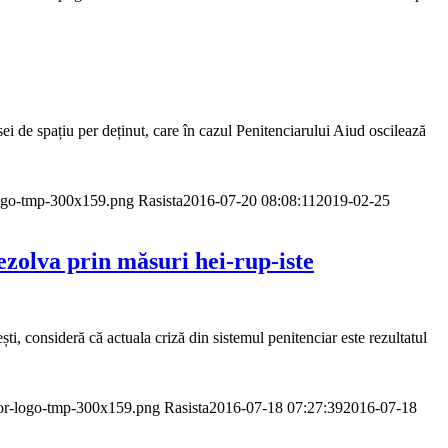
sei de spațiu per deținut, care în cazul Penitenciarului Aiud oscilează
logo-tmp-300x159.png
Rasista
2016-07-20 08:08:11
2019-02-25
zolva prin măsuri hei-rup-iste
, consideră că actuala criză din sistemul penitenciar este rezultatul
dor-logo-tmp-300x159.png
Rasista
2016-07-18 07:27:39
2016-07-18