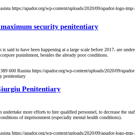
asista
https://apador.org/wp-content/uploads/2020/09/apador-logo-tm
 maximum security penitentiary
ch is said to have been happening at a large scale before 2017- are un
n corpore punishment, besides the already poor conditions.
389
600
Rasista
https://apador.org/wp-content/uploads/2020/09/apad
 penitentiary
iurgiu Penitentiary
ertake more efforts to hire qualified personnel, to decrease the staff 
 conditions of imprisonment (especially mental health conditions).
asista
https://apador.org/wp-content/uploads/2020/09/apador-logo-tm