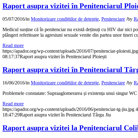
Raport asupra vizitei în Penitenciarul Ploi
05/07/2016
/
in
Monitorizare condițiilor de detenție
,
Penitenciare
/
by
Ra
Medicul susține că în penitenciar nu există deținuți cu HIV dar nici pos
plângeri referitoare la agresiuni sexuale venite din partea unor tineri c
Read more
https://apador.org/wp-content/uploads/2016/07/penitenciar-ploiesti.jpg
08:17:37
Raport asupra vizitei în Penitenciarul Ploiești
Raport asupra vizitei în Penitenciarul Târ
16/06/2016
/
in
Monitorizare condițiilor de detenție
,
Penitenciare
/
by
Ra
Problemele constatate: Supraaglomerarea și existența unui singur WC ș
Read more
https://apador.org/wp-content/uploads/2016/06/penitenciar-tg-jiu.jpg
4
18:47:29
Raport asupra vizitei în Penitenciarul Târgu Jiu
Raport asupra vizitei la Penitenciarul Coli