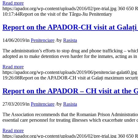
Read more
https://apador.org/wp-content/uploads/2016/02/pre-trial.jpg
360
650
R
10:17:44
Report on the visit of the Târgu-Jiu Penitentiary
Report on the APADOR-CH visit at Galați
14/06/2019
/
in
Penitenciare
/
by
Rasista
The administration’s efforts to stop drug and phone trafficking – whi
adopted as to make detention even harder for the inmates, acting as i
Read more
https://apador.org/wp-content/uploads/2019/06/penitenciar-galati0.jpg
19:26:08
Report on the APADOR-CH visit at Galați maximum security
Report on the APADOR – CH visit at the G
27/03/2019
/
in
Penitenciare
/
by
Rasista
The Association recommends that the Romanian Prison Administration und
essential care personnel for treating illnesses which exacerbate under
Read more
https://apador.org/wp-content/uploads/2016/02/pre-trial.jpg
360
650
R