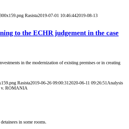
p-300x159.png
Rasista
2019-07-01 10:46:44
2019-08-13
aining to the ECHR judgement in the case
Investments in the modernization of existing premises or in creating
0x159.png
Rasista
2019-06-26 09:00:31
2020-06-11 09:26:51
Analysis
hers v. ROMANIA
 detainees in some rooms.