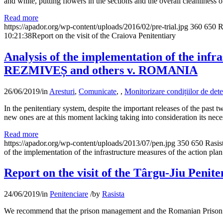
and white, putting flowers in the sections and the overall cleanliness o
Read more
https://apador.org/wp-content/uploads/2016/02/pre-trial.jpg
360
650
R
10:21:38
Report on the visit of the Craiova Penitentiary
Analysis of the implementation of the infr
REZMIVEȘ and others v. ROMANIA
26/06/2019
/
in
Aresturi
,
Comunicate
,
,
Monitorizare condițiilor de dete
In the penitentiary system, despite the important releases of the past 
new ones are at this moment lacking taking into consideration its nec
Read more
https://apador.org/wp-content/uploads/2013/07/pen.jpg
350
650
Rasis
of the implementation of the infrastructure measures of the actio
Report on the visit of the Târgu-Jiu Penite
24/06/2019
/
in
Penitenciare
/
by
Rasista
We recommend that the prison management and the Romanian Prison Ad