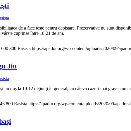
ești
sista
ibilitatea de a face teste pentru depistare. Prezervative nu sunt disponib
u vârste cuprinse între 18-21 de ani.
600
800
Rasista
https://apador.org/wp-content/uploads/2020/09/apad
gu Jiu
sista
i un duș la 10-12 deținuți în general, cu câteva cazuri mai grave cum 
46
800
Rasista
https://apador.org/wp-content/uploads/2020/09/apador
bași