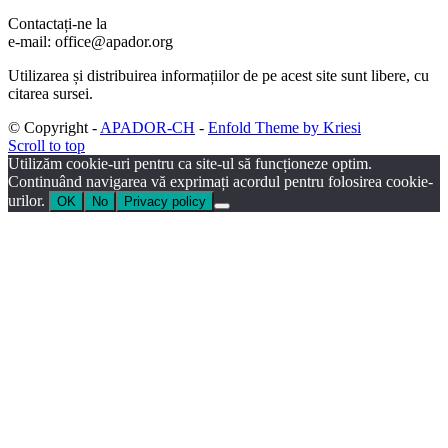
Contactați-ne la
e-mail: office@apador.org
Utilizarea și distribuirea informațiilor de pe acest site sunt libere, cu
citarea sursei.
© Copyright -
APADOR-CH
-
Enfold Theme by Kriesi
Scroll to top
Utilizăm cookie-uri pentru ca site-ul să funcționeze optim.
Continuând navigarea vă exprimați acordul pentru folosirea cookie-
urilor.
OK
No
Privacy policy