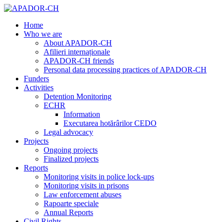
Home
Who we are
About APADOR-CH
Afilieri internaționale
APADOR-CH friends
Personal data processing practices of APADOR-CH
Funders
Activities
Detention Monitoring
ECHR
Information
Executarea hotărârilor CEDO
Legal advocacy
Projects
Ongoing projects
Finalized projects
Reports
Monitoring visits in police lock-ups
Monitoring visits in prisons
Law enforcement abuses
Rapoarte speciale
Annual Reports
Civil Rights