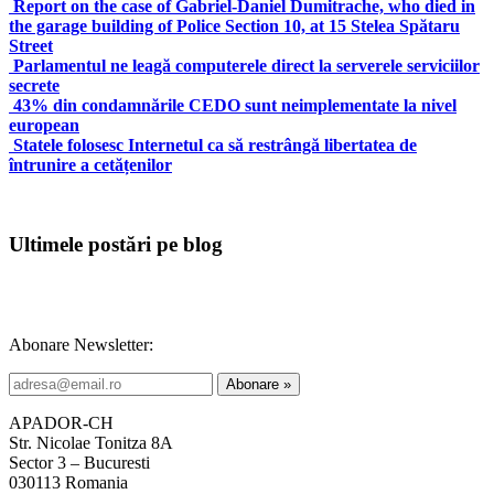
Report on the case of Gabriel-Daniel Dumitrache, who died in
the garage building of Police Section 10, at 15 Stelea Spătaru
Street
Parlamentul ne leagă computerele direct la serverele serviciilor
secrete
43% din condamnările CEDO sunt neimplementate la nivel
european
Statele folosesc Internetul ca să restrângă libertatea de
întrunire a cetățenilor
Ultimele postări pe blog
Abonare Newsletter:
APADOR-CH
Str. Nicolae Tonitza 8A
Sector 3 – Bucuresti
030113 Romania