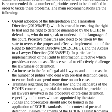
is recommended that a number of priorities need to be identified in
order to tackle these problems. The main recommendations are the
following:
Urgent adoption of the Interpretation and Translation
Directive (2010/64/EU) which is crucial in ensuring the right
to trial and the right to defence guaranteed by the ECHR to
defendants, who do not speak or understand the language of
the court. Proactive measures also need to be taken by the
state to oversee the proper and effective implementation of the
Right to Information Directive (2012/13/EU), and the Access
to a Lawyer Directive (2013/48/EU). In particular the
implementation of the Right to Information Directive which
provides access to case-file is essential to effectively challenge
the lawfulness of detention.
An increase in the fee of legal aid lawyers and an increase in
the number of judges who deal with pre-trial detention cases,
to ensure both can spend more time on each case.
Trainings regarding the national law and the standards of the
ECtHR concerning pre-trial detention should be provided to
all lawyers involved in the procedure of pre-trial detention,
especially to the ones who are appointed by the state.
Judges and prosecutors should also be trained in the
application of ECHR-standards in the context of pre-trial
detention. Despite judgments of the ECtHR against Romania