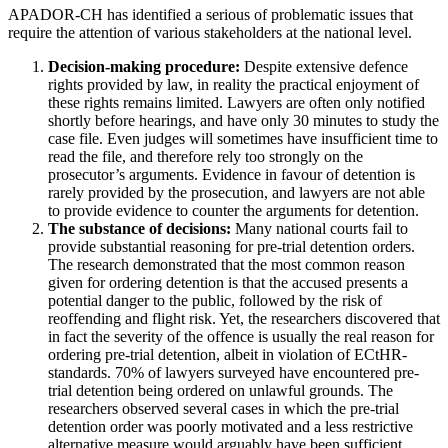
APADOR-CH has identified a serious of problematic issues that
require the attention of various stakeholders at the national level.
Decision-making procedure:
Despite extensive defence
rights provided by law, in reality the practical enjoyment of
these rights remains limited. Lawyers are often only notified
shortly before hearings, and have only 30 minutes to study the
case file. Even judges will sometimes have insufficient time to
read the file, and therefore rely too strongly on the
prosecutor’s arguments. Evidence in favour of detention is
rarely provided by the prosecution, and lawyers are not able
to provide evidence to counter the arguments for detention.
The substance of decisions:
Many national courts fail to
provide substantial reasoning for pre-trial detention orders.
The research demonstrated that the most common reason
given for ordering detention is that the accused presents a
potential danger to the public, followed by the risk of
reoffending and flight risk. Yet, the researchers discovered that
in fact the severity of the offence is usually the real reason for
ordering pre-trial detention, albeit in violation of ECtHR-
standards. 70% of lawyers surveyed have encountered pre-
trial detention being ordered on unlawful grounds. The
researchers observed several cases in which the pre-trial
detention order was poorly motivated and a less restrictive
alternative measure would arguably have been sufficient.