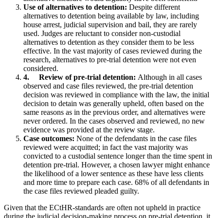
Use of alternatives to detention:
Despite different
alternatives to detention being available by law, including
house arrest, judicial supervision and bail, they are rarely
used. Judges are reluctant to consider non-custodial
alternatives to detention as they consider them to be less
effective. In the vast majority of cases reviewed during the
research, alternatives to pre-trial detention were not even
considered.
4.
Review of pre-trial detention:
Although in all cases
observed and case files reviewed, the pre-trial detention
decision was reviewed in compliance with the law, the initial
decision to detain was generally upheld, often based on the
same reasons as in the previous order, and alternatives were
never ordered. In the cases observed and reviewed, no new
evidence was provided at the review stage.
Case outcomes:
None of the defendants in the case files
reviewed were acquitted; in fact the vast majority was
convicted to a custodial sentence longer than the time spent in
detention pre-trial. However, a chosen lawyer might enhance
the likelihood of a lower sentence as these have less clients
and more time to prepare each case. 68% of all defendants in
the case files reviewed pleaded guilty.
Given that the ECtHR-standards are often not upheld in practice
during the judicial decision-making process on pre-trial detention, it