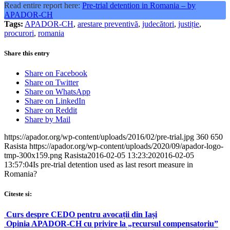
Read entire report here:
Pre-trial detention in Romania – by
APADOR-CH
Tags:
APADOR-CH
,
arestare preventivă
,
judecători
,
justiție
,
procurori
,
romania
Share this entry
Share on Facebook
Share on Twitter
Share on WhatsApp
Share on LinkedIn
Share on Reddit
Share by Mail
https://apador.org/wp-content/uploads/2016/02/pre-trial.jpg
360
650
Rasista
https://apador.org/wp-content/uploads/2020/09/apador-logo-
tmp-300x159.png
Rasista
2016-02-05 13:23:20
2016-02-05
13:57:04
Is pre-trial detention used as last resort measure in
Romania?
Citeste si:
Curs despre CEDO pentru avocații din Iași
Opinia APADOR-CH cu privire la „recursul compensatoriu”