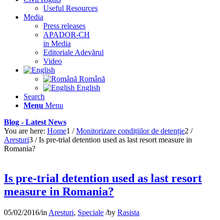
Useful Resources
Media
Press releases
APADOR-CH
in Media
Editoriale Adevărul
Video
Română
English
Search
Menu
Menu
Blog - Latest News
You are here:
Home
1
/
Monitorizare condițiilor de detenție
2
/
Aresturi
3
/
Is pre-trial detention used as last resort measure in
Romania?
Is pre-trial detention used as last resort
measure in Romania?
05/02/2016
/
in
Aresturi
,
Speciale
/
by
Rasista