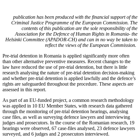
publication has been produced with the financial support of the
Criminal Justice Programme of the European Commission. The
contents of this publication are the sole responsibility of the
Association for the Defence of Human Rights in Romania- the
Helsinki Committee (APADOR-CH) and can in no way be taken to
reflect the views of the European Commission.
Pre-trial detention in Romania is applied significantly more often
than other alternative preventive measures. Recent changes to the
law have reduced the use of pre-trial detention, but there is little
research analysing the nature of pre-trial detention decision-making
and whether pre-trial detention is applied lawfully and the defence’s
rights are safeguarded throughout the procedure. These aspects are
assessed in this report.
As part of an EU-funded project, a common research methodology
was applied in 10 EU Member States, with research data gathered
through the monitoring of pre-trial detention hearings, analysing
case files, as well as surveying defence lawyers and interviewing
judges and prosecutors. In the course of the Romanian research, 19
hearings were observed, 67 case-files analysed, 23 defence lawyers
surveyed, and 6 judges and 2 prosecutors interviewed.