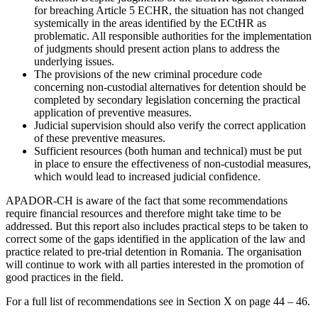
for breaching Article 5 ECHR, the situation has not changed
systemically in the areas identified by the ECtHR as
problematic. All responsible authorities for the implementation
of judgments should present action plans to address the
underlying issues.
The provisions of the new criminal procedure code
concerning non-custodial alternatives for detention should be
completed by secondary legislation concerning the practical
application of preventive measures.
Judicial supervision should also verify the correct application
of these preventive measures.
Sufficient resources (both human and technical) must be put
in place to ensure the effectiveness of non-custodial measures,
which would lead to increased judicial confidence.
APADOR-CH is aware of the fact that some recommendations
require financial resources and therefore might take time to be
addressed. But this report also includes practical steps to be taken to
correct some of the gaps identified in the application of the law and
practice related to pre-trial detention in Romania. The organisation
will continue to work with all parties interested in the promotion of
good practices in the field.
For a full list of recommendations see in Section X on page 44 – 46.